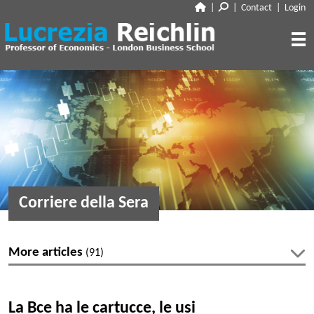
|
|
Contact
|
Login
CLOSE
ABOUT
RESEARCH
BIO
CV
TALKS
PAPERS
BOOK CHAPTERS
MEDIA
DISCUSSION
Corriere della Sera
WORKING PAPERS
EDITORIAL & BLOGGING
INTERVIEWS
FEATURES
VOX
AUDIO
More articles
(91)
CORRIERE DELLA SERA
MEDIA & PUBLIC APPEARANCES
PROJECT SYNDICATE
Latest articles
OTHERS (EDITORIAL & BLOGGING)
La Bce ha le cartucce, le usi