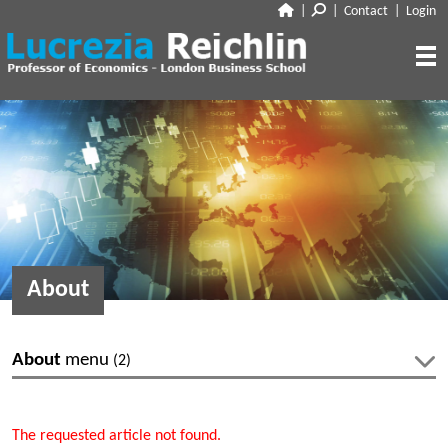
|
|
Contact
|
Login
CLOSE
ABOUT
RESEARCH
BIO
CV
TALKS
PAPERS
BOOK CHAPTERS
MEDIA
DISCUSSION
About
WORKING PAPERS
EDITORIAL & BLOGGING
INTERVIEWS
FEATURES
VOX
AUDIO
About
menu
(2)
CORRIERE DELLA SERA
MEDIA & PUBLIC APPEARANCES
PROJECT SYNDICATE
Bio
CV
OTHERS (EDITORIAL & BLOGGING)
The requested article not found.