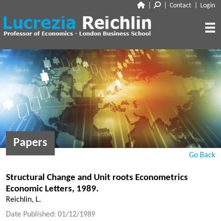
|
|
Contact
|
Login
CLOSE
ABOUT
RESEARCH
BIO
CV
TALKS
PAPERS
BOOK CHAPTERS
MEDIA
DISCUSSION
Papers
WORKING PAPERS
EDITORIAL & BLOGGING
INTERVIEWS
Go Back
FEATURES
VOX
AUDIO
Structural Change and Unit roots Econometrics
CORRIERE DELLA SERA
Economic Letters, 1989.
MEDIA & PUBLIC APPEARANCES
PROJECT SYNDICATE
Reichlin, L.
OTHERS (EDITORIAL & BLOGGING)
Date Published: 01/12/1989