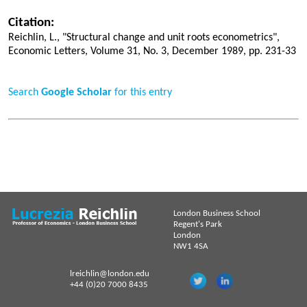
Citation:
Reichlin, L., "Structural change and unit roots econometrics",
Economic Letters, Volume 31, No. 3, December 1989, pp. 231-33
Search
Google Scholar
for this entry
London Business School
Regent's Park
London
NW1 4SA
lreichlin@london.edu
+44 (0)20 7000 8435